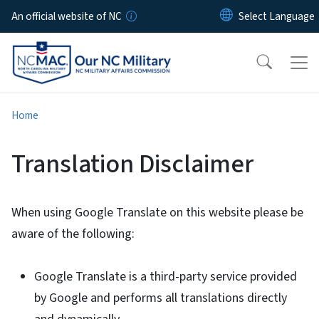
Skip to main content
An official website of NC
Home
Translation Disclaimer
When using Google Translate on this website please be
aware of the following:
Google Translate is a third-party service provided
by Google and performs all translations directly