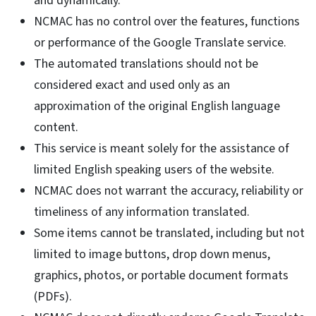
and dynamically.
NCMAC has no control over the features, functions
or performance of the Google Translate service.
The automated translations should not be
considered exact and used only as an
approximation of the original English language
content.
This service is meant solely for the assistance of
limited English speaking users of the website.
NCMAC does not warrant the accuracy, reliability or
timeliness of any information translated.
Some items cannot be translated, including but not
limited to image buttons, drop down menus,
graphics, photos, or portable document formats
(PDFs).