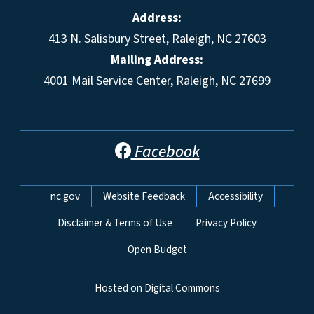
Address:
413 N. Salisbury Street, Raleigh, NC 27603
Mailing Address:
4001 Mail Service Center, Raleigh, NC 27699
Facebook
Network Menu
nc.gov
Website Feedback
Accessibility
Disclaimer & Terms of Use
Privacy Policy
Open Budget
Hosted on Digital Commons