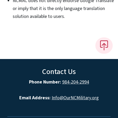
NCMAC does not directly endorse Google Translate
or imply that it is the only language translation
solution available to users.
Contact Us
Phone Number:
984-204-2994
Email Address:
Info@OurNCMilitary.org