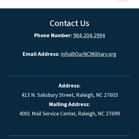
Contact Us
Phone Number:
984-204-2994
Email Address:
Info@OurNCMilitary.org
Address:
413 N. Salisbury Street, Raleigh, NC 27603
Mailing Address:
4001 Mail Service Center, Raleigh, NC 27699