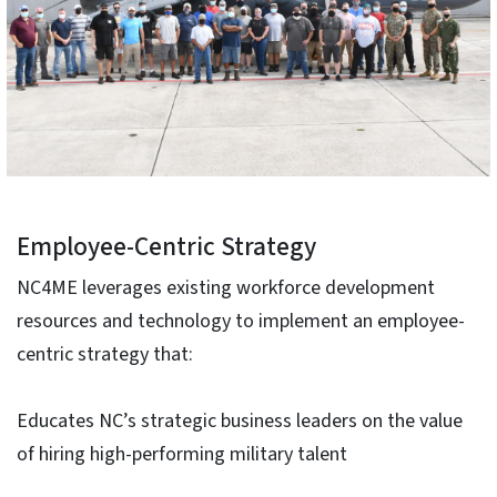
Employee-Centric Strategy
NC4ME leverages existing workforce development
resources and technology to implement an employee-
centric strategy that:
Educates NC’s strategic business leaders on the value
of hiring high-performing military talent