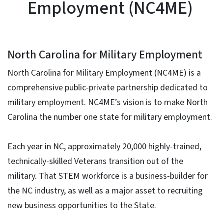
Employment (NC4ME)
North Carolina for Military Employment
North Carolina for Military Employment (NC4ME) is a
comprehensive public-private partnership dedicated to
military employment. NC4ME’s vision is to make North
Carolina the number one state for military employment.
Each year in NC, approximately 20,000 highly-trained,
technically-skilled Veterans transition out of the
military. That STEM workforce is a business-builder for
the NC industry, as well as a major asset to recruiting
new business opportunities to the State.