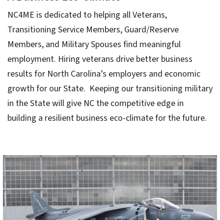
NC4ME is dedicated to helping all Veterans,
Transitioning Service Members, Guard/Reserve
Members, and Military Spouses find meaningful
employment. Hiring veterans drive better business
results for North Carolina’s employers and economic
growth for our State. Keeping our transitioning military
in the State will give NC the competitive edge in
building a resilient business eco-climate for the future.