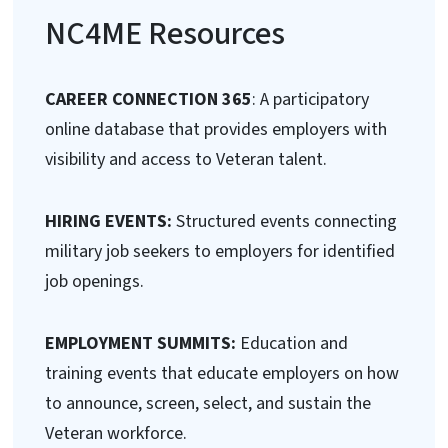
NC4ME Resources
CAREER CONNECTION 365
: A participatory
online database that provides employers with
visibility and access to Veteran talent.
HIRING EVENTS:
Structured events connecting
military job seekers to employers for identified
job openings.
EMPLOYMENT SUMMITS:
Education and
training events that educate employers on how
to announce, screen, select, and sustain the
Veteran workforce.