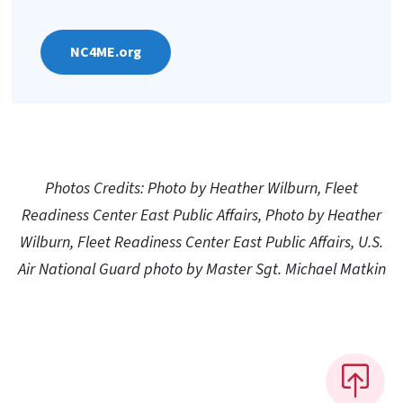
NC4ME.org
Photos Credits: Photo by Heather Wilburn, Fleet
Readiness Center East Public Affairs, Photo by Heather
Wilburn, Fleet Readiness Center East Public Affairs, U.S.
Air National Guard photo by Master Sgt. Michael Matkin