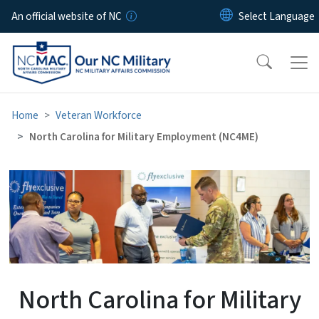
Skip to main content
An official website of NC
Home
Veteran Workforce
North Carolina for Military Employment (NC4ME)
North Carolina for Militar
North Carolina for Military