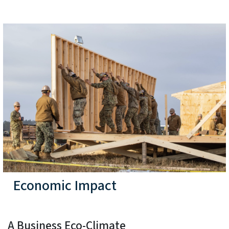
Economic Impact
A Business Eco-Climate