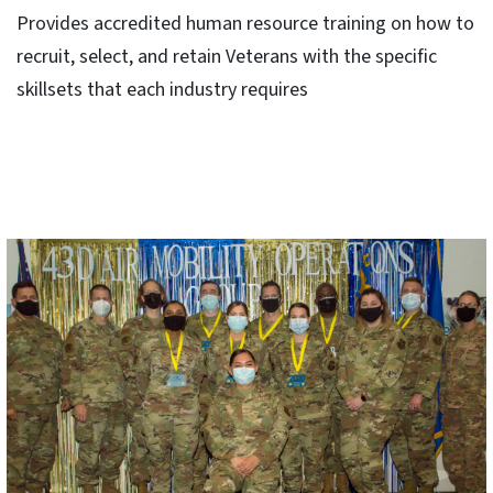
Provides accredited human resource training on how to
recruit, select, and retain Veterans with the specific
skillsets that each industry requires