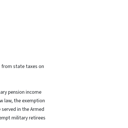
In
Bluesky
t from state taxes on
itary pension income
ew law, the exemption
e served in the Armed
empt military retirees