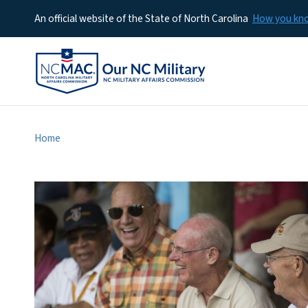
An official website of the State of North Carolina
How you k
Home