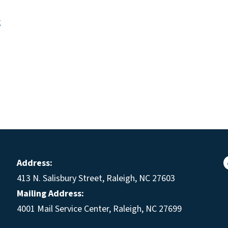
t
Address:
413 N. Salisbury Street, Raleigh, NC 27603
Mailing Address:
4001 Mail Service Center, Raleigh, NC 27699