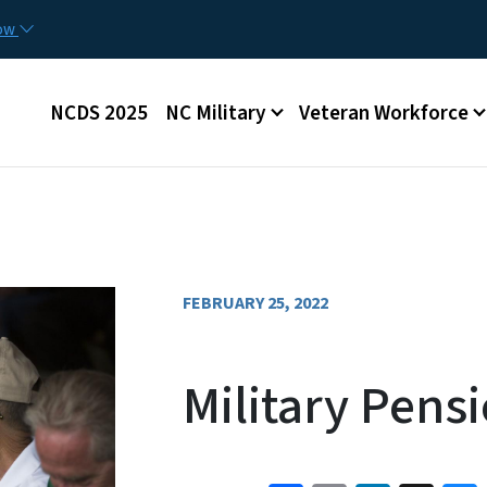
Skip to main content
now
Main menu
NCDS 2025
NC Military
Veteran Workforce
FEBRUARY 25, 2022
Military Pens