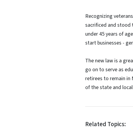
Recognizing veterans'
sacrificed and stood
under 45 years of age
start businesses - gen
The new law is a grea
go on to serve as edu
retirees to remain in
of the state and loca
Related Topics: