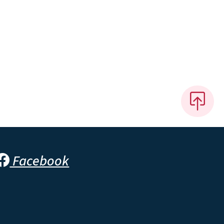
Facebook