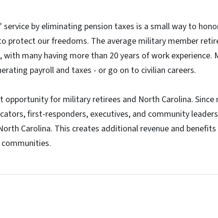
 service by eliminating pension taxes is a small way to hon
 to protect our freedoms. The average military member retir
, with many having more than 20 years of work experience. M
erating payroll and taxes - or go on to civilian careers.
t opportunity for military retirees and North Carolina. Since 
cators, first-responders, executives, and community leaders
 North Carolina. This creates additional revenue and benefit
l communities.