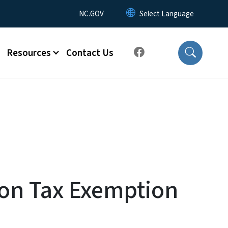
Utility Menu
NC.GOV
Resources
Contact Us
ion Tax Exemption