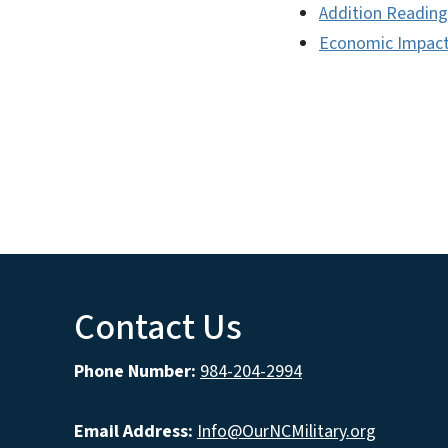
Addition Reading
Economic Impac
Contact Us
Phone Number:
984-204-2994
Email Address:
Info@OurNCMilitary.org