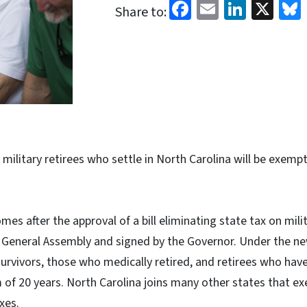
Facebook
Email
Linked
X
Share to:
, military retirees who settle in North Carolina will be exemp
es after the approval of a bill eliminating state tax on mil
a General Assembly and signed by the Governor. Under the n
 survivors, those who medically retired, and retirees who hav
of 20 years. North Carolina joins many other states that ex
xes.