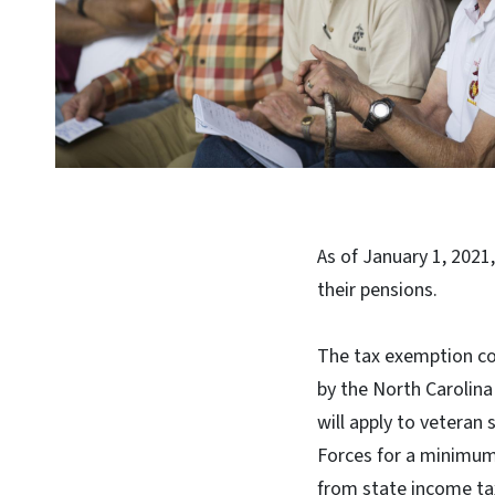
As of January 1, 2021
their pensions.
The tax exemption com
by the North Carolin
will apply to veteran
Forces for a minimum 
from state income ta