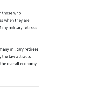
or those who
es when they are
any military retirees
many military retirees
, the law attracts
s the overall economy