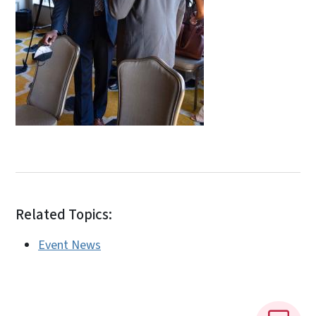
Related Topics:
Event News