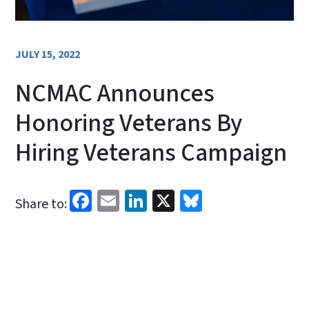
JULY 15, 2022
NCMAC Announces
Honoring Veterans By
Hiring Veterans Campaign​
Facebook
Email
LinkedIn
X
Bluesky
Share to: