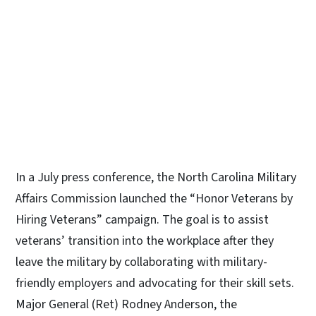
In a July press conference, the North Carolina Military
Affairs Commission launched the “Honor Veterans by
Hiring Veterans” campaign. The goal is to assist
veterans’ transition into the workplace after they
leave the military by collaborating with military-
friendly employers and advocating for their skill sets.
Major General (Ret) Rodney Anderson, the