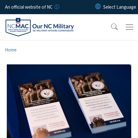
Skip to main content
An official website of NC
Home