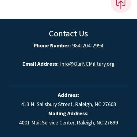
Contact Us
Phone Number:
984-204-2994
Email Address:
Info@OurNCMilitary.org
Address:
413 N. Salisbury Street, Raleigh, NC 27603
Mailing Address:
4001 Mail Service Center, Raleigh, NC 27699