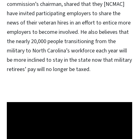
commission’s chairman, shared that they [NCMAC]
have invited participating employers to share the
news of their veteran hires in an effort to entice more
employers to become involved. He also believes that
the nearly 20,000 people transitioning from the
military to North Carolina’s workforce each year will
be more inclined to stay in the state now that military
retirees’ pay will no longer be taxed.