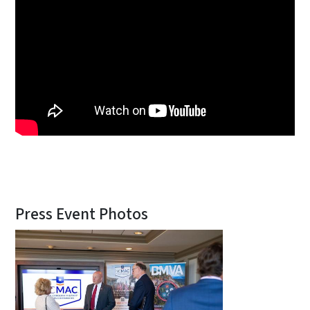
Press Event Photos