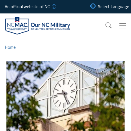
Skip to main content
An official website of NC
Home