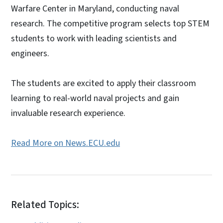
Warfare Center in Maryland, conducting naval
research. The competitive program selects top STEM
students to work with leading scientists and
engineers.
The students are excited to apply their classroom
learning to real-world naval projects and gain
invaluable research experience.
Read More on News.ECU.edu
Related Topics: