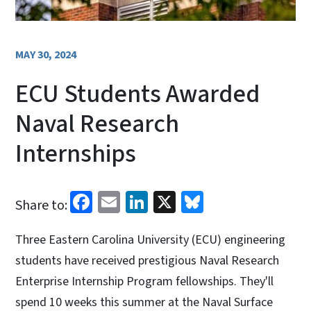
MAY 30, 2024
ECU Students Awarded
Naval Research
Internships
Facebook
Email
LinkedIn
X
Bluesky
Share to:
Three Eastern Carolina University (ECU) engineering
students have received prestigious Naval Research
Enterprise Internship Program fellowships. They'll
spend 10 weeks this summer at the Naval Surface