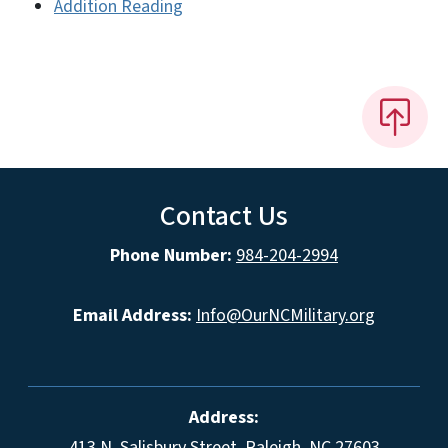
Addition Reading
Contact Us
Phone Number:
984-204-2994
Email Address:
Info@OurNCMilitary.org
Address:
413 N. Salisbury Street, Raleigh, NC 27603