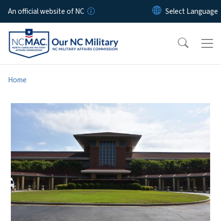
Skip to main content
An official website of NC
Home