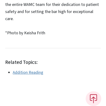
the entire WAMC team for their dedication to patient
safety and for setting the bar high for exceptional
care.
*Photo by Keisha Frith
Related Topics:
Addition Reading