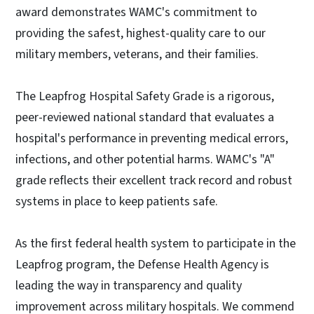
award demonstrates WAMC's commitment to
providing the safest, highest-quality care to our
military members, veterans, and their families.
The Leapfrog Hospital Safety Grade is a rigorous,
peer-reviewed national standard that evaluates a
hospital's performance in preventing medical errors,
infections, and other potential harms. WAMC's "A"
grade reflects their excellent track record and robust
systems in place to keep patients safe.
As the first federal health system to participate in the
Leapfrog program, the Defense Health Agency is
leading the way in transparency and quality
improvement across military hospitals. We commend