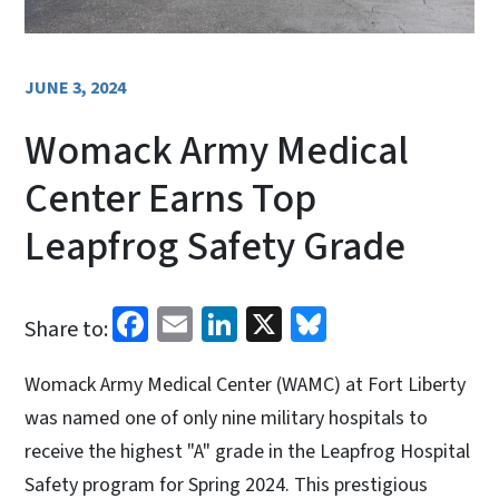
JUNE 3, 2024
Womack Army Medical
Center Earns Top
Leapfrog Safety Grade
Facebook
Email
LinkedIn
X
Bluesky
Share to:
Womack Army Medical Center (WAMC) at Fort Liberty
was named one of only nine military hospitals to
receive the highest "A" grade in the Leapfrog Hospital
Safety program for Spring 2024. This prestigious