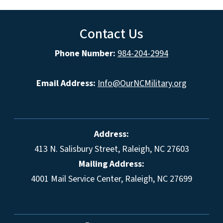
Contact Us
Phone Number:
984-204-2994
Email Address:
Info@OurNCMilitary.org
Address:
413 N. Salisbury Street, Raleigh, NC 27603
Mailing Address:
4001 Mail Service Center, Raleigh, NC 27699