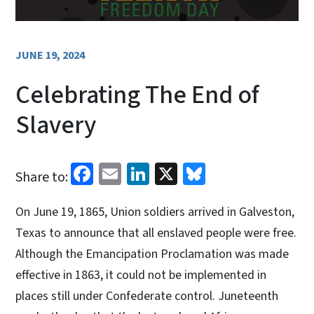
JUNE 19, 2024
Celebrating The End of
Slavery
Facebook
Email
LinkedIn
X
Bluesky
Share to:
On June 19, 1865, Union soldiers arrived in Galveston,
Texas to announce that all enslaved people were free.
Although the Emancipation Proclamation was made
effective in 1863, it could not be implemented in
places still under Confederate control. Juneteenth