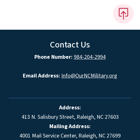
Contact Us
Phone Number:
984-204-2994
Email Address:
Info@OurNCMilitary.org
Address:
413 N. Salisbury Street, Raleigh, NC 27603
Mailing Address:
4001 Mail Service Center, Raleigh, NC 27699