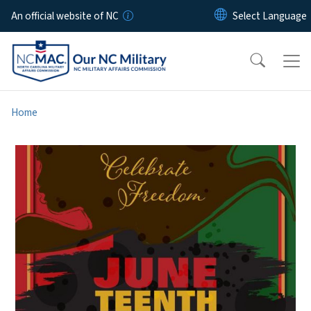
Skip to main content
An official website of NC
Home