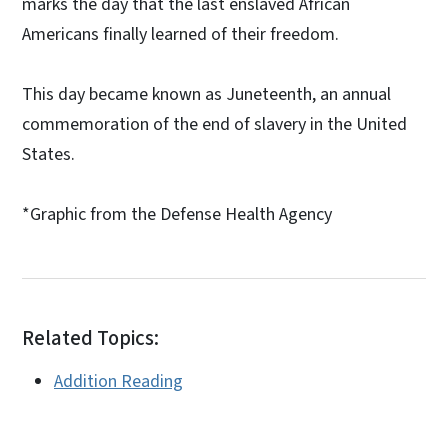
marks the day that the last enslaved African
Americans finally learned of their freedom.
This day became known as Juneteenth, an annual
commemoration of the end of slavery in the United
States.
*Graphic from the Defense Health Agency
Related Topics:
Addition Reading