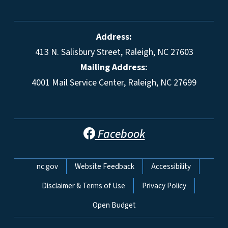
Address:
413 N. Salisbury Street, Raleigh, NC 27603
Mailing Address:
4001 Mail Service Center, Raleigh, NC 27699
Facebook
Network Menu
nc.gov
Website Feedback
Accessibility
Disclaimer & Terms of Use
Privacy Policy
Open Budget