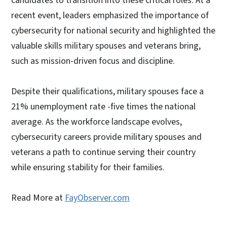
candidates to transition into these critical roles. At a
recent event, leaders emphasized the importance of
cybersecurity for national security and highlighted the
valuable skills military spouses and veterans bring,
such as mission-driven focus and discipline.
Despite their qualifications, military spouses face a
21% unemployment rate -five times the national
average. As the workforce landscape evolves,
cybersecurity careers provide military spouses and
veterans a path to continue serving their country
while ensuring stability for their families.
Read More at
FayObserver.com