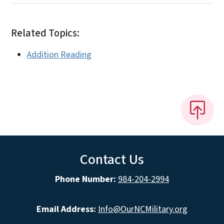
Related Topics:
Addition Reading
Contact Us
Phone Number:
984-204-2994
Email Address:
Info@OurNCMilitary.org