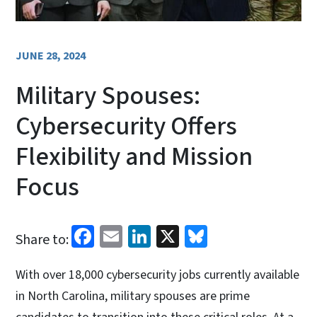
JUNE 28, 2024
Military Spouses:
Cybersecurity Offers
Flexibility and Mission
Focus
Facebook
Email
LinkedIn
X
Bluesky
Share to:
With over 18,000 cybersecurity jobs currently available
in North Carolina, military spouses are prime