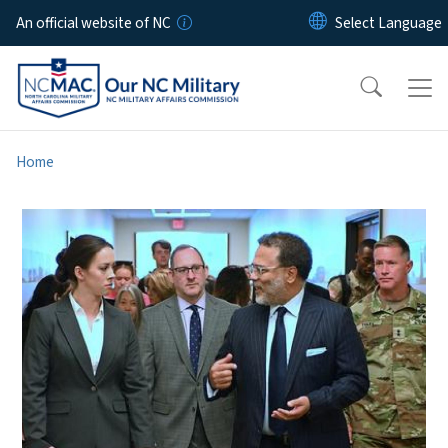
Skip to main content
An official website of NC
Home