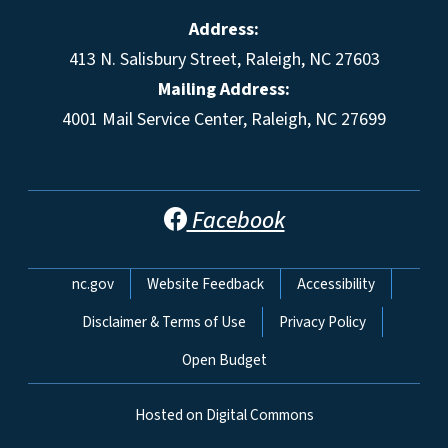
Address:
413 N. Salisbury Street, Raleigh, NC 27603
Mailing Address:
4001 Mail Service Center, Raleigh, NC 27699
Facebook
Network Menu
nc.gov
Website Feedback
Accessibility
Disclaimer & Terms of Use
Privacy Policy
Open Budget
Hosted on Digital Commons