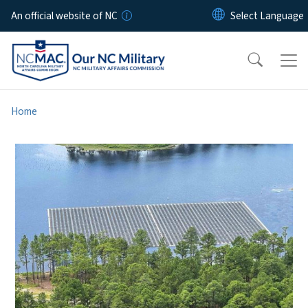
Skip to main content
An official website of NC
Home