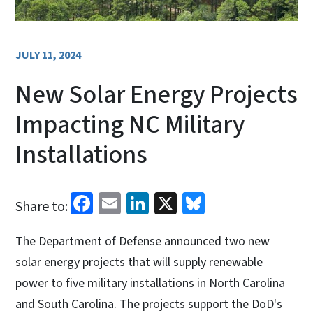
JULY 11, 2024
New Solar Energy Projects
Impacting NC Military
Installations
Facebook
Email
LinkedIn
X
Bluesky
Share to:
The Department of Defense announced two new
solar energy projects that will supply renewable
power to five military installations in North Carolina
and South Carolina. The projects support the DoD's