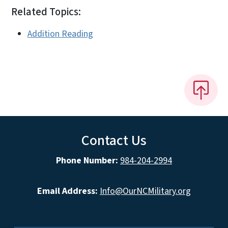
Related Topics:
Addition Reading
Contact Us
Phone Number:
984-204-2994
Email Address:
Info@OurNCMilitary.org