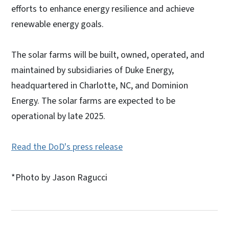
efforts to enhance energy resilience and achieve
renewable energy goals.
The solar farms will be built, owned, operated, and
maintained by subsidiaries of Duke Energy,
headquartered in Charlotte, NC, and Dominion
Energy. The solar farms are expected to be
operational by late 2025.
Read the DoD's press release
*Photo by Jason Ragucci