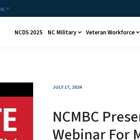
Skip to main content
now
Main menu
NCDS 2025
NC Military
Veteran Workforce
JULY 17, 2024
NCMBC Presen
Webinar For 