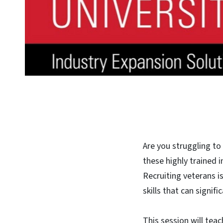
Are you struggling to
these highly trained i
Recruiting veterans is
skills that can signifi
This session will tea