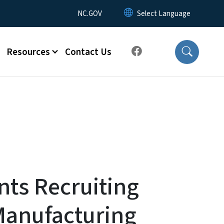
Utility Menu
NC.GOV
Resources
Contact Us
ts Recruiting
Manufacturing