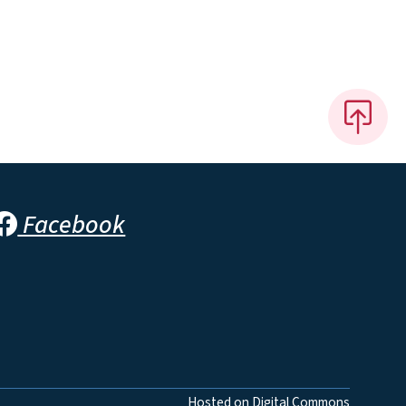
Facebook
Hosted on Digital Commons