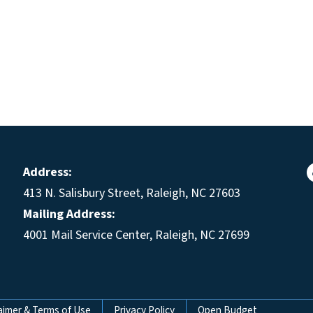
Address:
413 N. Salisbury Street, Raleigh, NC 27603
Mailing Address:
4001 Mail Service Center, Raleigh, NC 27699
aimer & Terms of Use
Privacy Policy
Open Budget