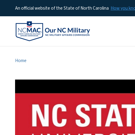
An official website of the State of North Carolina
How you k
Home