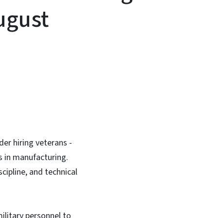
ugust
In
Bluesky
der hiring veterans -
rs in manufacturing.
scipline, and technical
ilitary personnel to