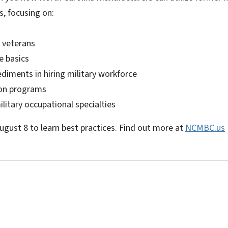
, focusing on:
g veterans
e basics
iments in hiring military workforce
ion programs
itary occupational specialties
ugust 8 to learn best practices. Find out more at
NCMBC.us