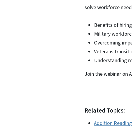
solve workforce needs
Benefits of hirin
Military workforc
Overcoming imped
Veterans transit
Understanding mil
Join the webinar on A
Related Topics:
Addition Reading