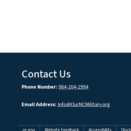
Contact Us
Phone Number:
984-204-2994
Email Address:
Info@OurNCMilitary.org
nc.gov
Website Feedback
Accessibility
Discl