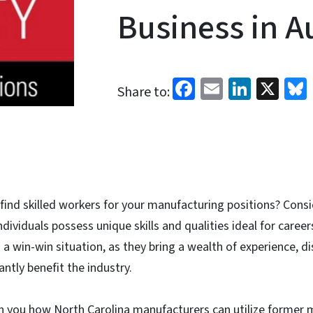
Business in A
Facebook
Email
Linked
X
Share to:
 find skilled workers for your manufacturing positions? Consi
ndividuals possess unique skills and qualities ideal for caree
 a win-win situation, as they bring a wealth of experience, di
cantly benefit the industry.
ch you how North Carolina manufacturers can utilize former m