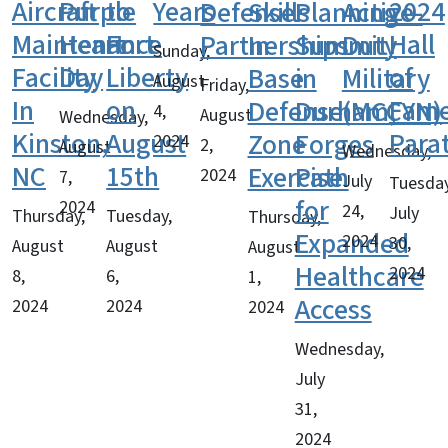
Aircraft
Purple
to
Years
2024
Defense
Skills
Planning
Active-
Maintenance
Heart
Fort
Hall
Partnerships
In
Summit
Duty
Sunday,
Facility
Day
Liberty
of
Base
in
Military
August
Friday,
In
on
Fam
Defense
Durham,
(MCCYN)
4,
August
Wednesday,
Kinston,
August
Para
Zone
Forges
2024
2,
August
Wednesday,
NC
15th
Exercise
Path
2024
7,
July
Tuesday
for
2024
24,
July
Thursday,
Tuesday,
Thursday,
Expanded
2024
30,
August
August
August
Healthcare
2024
8,
6,
1,
Access
2024
2024
2024
Wednesday,
July
31,
2024