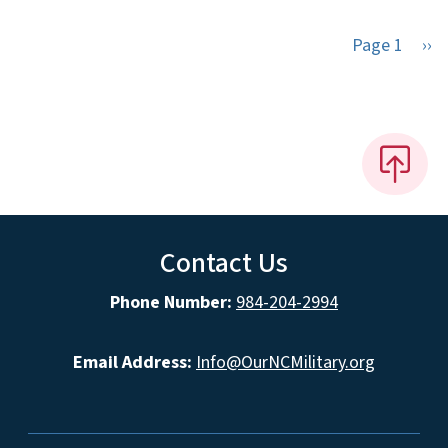
Nex
Page 1
››
Contact Us
Phone Number:
984-204-2994
Email Address:
Info@OurNCMilitary.org