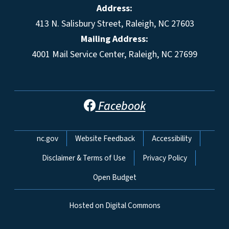
Address:
413 N. Salisbury Street, Raleigh, NC 27603
Mailing Address:
4001 Mail Service Center, Raleigh, NC 27699
Facebook
Network Menu
nc.gov
Website Feedback
Accessibility
Disclaimer & Terms of Use
Privacy Policy
Open Budget
Hosted on Digital Commons